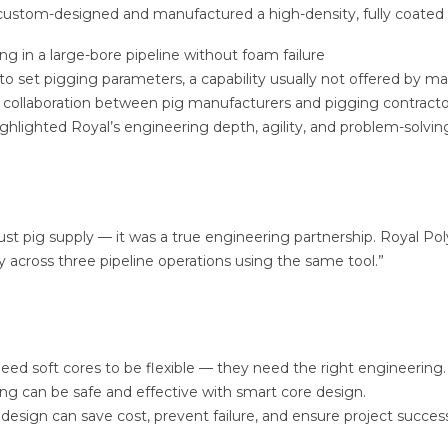
custom-designed and manufactured a high-density, fully coated 
ing in a large-bore pipeline without foam failure
to set pigging parameters, a capability usually not offered by m
 collaboration between pig manufacturers and pigging contracto
ighlighted Royal’s engineering depth, agility, and problem-solvi
ust pig supply — it was a true engineering partnership. Royal Po
y across three pipeline operations using the same tool.”
eed soft cores to be flexible — they need the right engineering.
ing can be safe and effective with smart core design.
 design can save cost, prevent failure, and ensure project succes