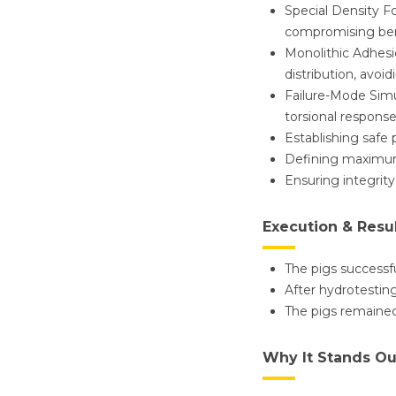
Special Density F
compromising ben
Monolithic Adhesi
distribution, avoi
Failure-Mode Simu
torsional response
Establishing safe
Defining maximum
Ensuring integrity
Execution & Resu
The pigs successfu
After hydrotesting
The pigs remained
Why It Stands Ou