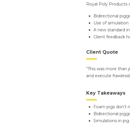
Royal Poly Products 
Bidirectional pigg
Use of simulation 
A new standard in
Client feedback h
Client Quote
“This was more than j
and execute flawlessl
Key Takeaways
Foam pigs don’t n
Bidirectional pigg
Simulations in pig