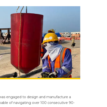
 was engaged to design and manufacture a
able of navigating over 100 consecutive 90-