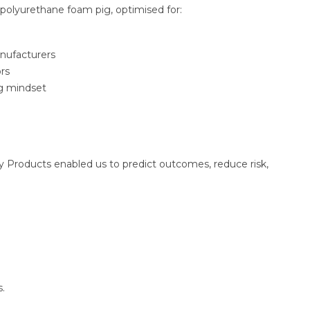
polyurethane foam pig, optimised for:
anufacturers
rs
ng mindset
ly Products enabled us to predict outcomes, reduce risk,
s.