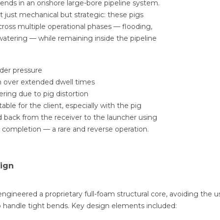
bends in an onshore large-bore pipeline system.
 just mechanical but strategic: these pigs
ross multiple operational phases — flooding,
atering — while remaining inside the pipeline
der pressure
 over extended dwell times
ring due to pig distortion
able for the client, especially with the pig
 back from the receiver to the launcher using
st completion — a rare and reverse operation.
sign
ngineered a proprietary full-foam structural core, avoiding the us
 to handle tight bends. Key design elements included: