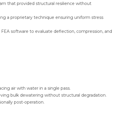
 that provided structural resilience without
ng a proprietary technique ensuring uniform stress
 FEA software to evaluate deflection, compression, and
cing air with water in a single pass.
ieving bulk dewatering without structural degradation.
onally post-operation.