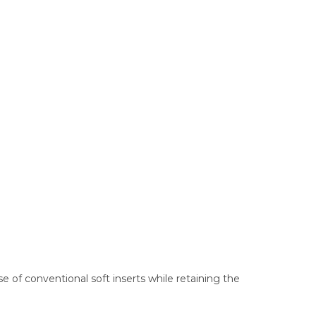
e of conventional soft inserts while retaining the