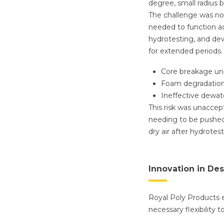
degree, small radius 
The challenge was not
needed to function ac
hydrotesting, and dew
for extended periods.
Core breakage un
Foam degradation
Ineffective dewate
This risk was unaccept
needing to be pushed
dry air after hydrote
Innovation in De
Royal Poly Products e
necessary flexibility