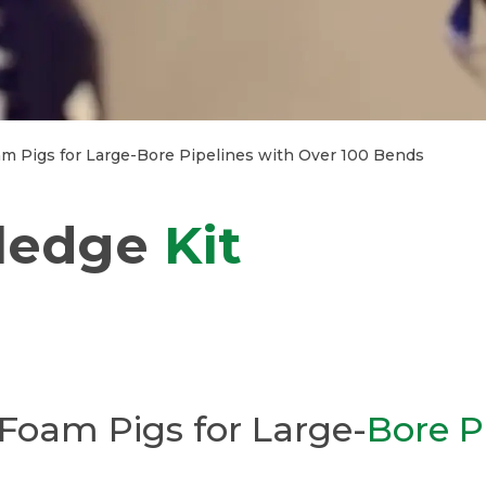
m Pigs for Large-Bore Pipelines with Over 100 Bends
ledge
Kit
Foam Pigs for Large-
Bore P