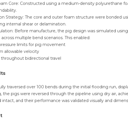
oam Core: Constructed using a medium-density polyurethane foam
dability.
on Strategy: The core and outer foam structure were bonded usi
ding internal shear or delamination.
lation: Before manufacture, the pig design was simulated using
 across multiple bend scenarios. This enabled:
 pressure limits for pig movement
 allowable velocity
 throughout bidirectional travel
lts
lly traversed over 100 bends during the initial flooding run, displa
, the pigs were reversed through the pipeline using dry air, ach
 intact, and their performance was validated visually and dimensi
t