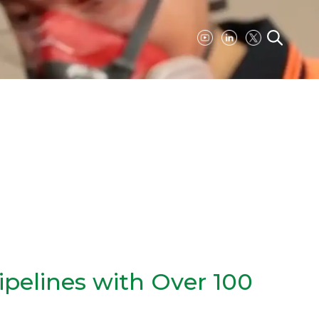
ipelines with Over 100