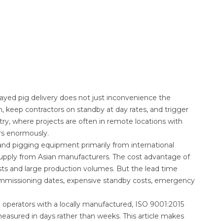
layed pig delivery does not just inconvenience the
, keep contractors on standby at day rates, and trigger
try, where projects are often in remote locations with
rs enormously.
nd pigging equipment primarily from international
upply from Asian manufacturers. The cost advantage of
sts and large production volumes. But the lead time
ommissioning dates, expensive standby costs, emergency
e operators with a locally manufactured, ISO 9001:2015
 measured in days rather than weeks. This article makes