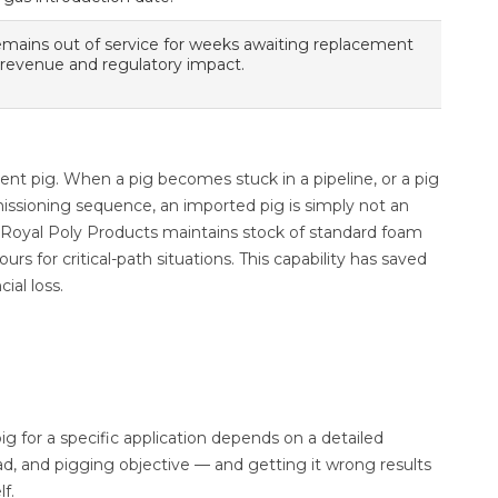
emains out of service for weeks awaiting replacement
 revenue and regulatory impact.
nt pig. When a pig becomes stuck in a pipeline, or a pig
issioning sequence, an imported pig is simply not an
. Royal Poly Products maintains stock of standard foam
 for critical-path situations. This capability has saved
ial loss.
pig for a specific application depends on a detailed
ad, and pigging objective — and getting it wrong results
lf.