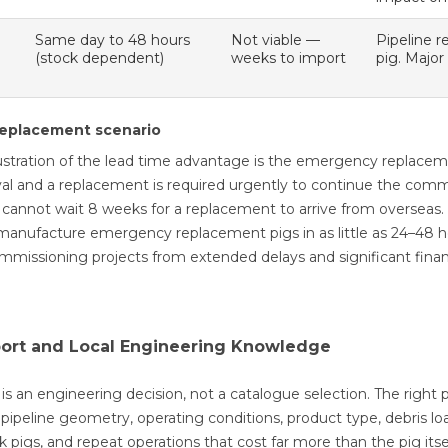
Same day to 48 hours
Not viable —
Pipeline r
(stock dependent)
weeks to import
pig. Major
eplacement scenario
ustration of the lead time advantage is the emergency replaceme
al and a replacement is required urgently to continue the comm
 cannot wait 8 weeks for a replacement to arrive from overseas
manufacture emergency replacement pigs in as little as 24–48 hours
ommissioning projects from extended delays and significant financ
port and Local Engineering Knowledge
 is an engineering decision, not a catalogue selection. The right 
pipeline geometry, operating conditions, product type, debris lo
uck pigs, and repeat operations that cost far more than the pig itse