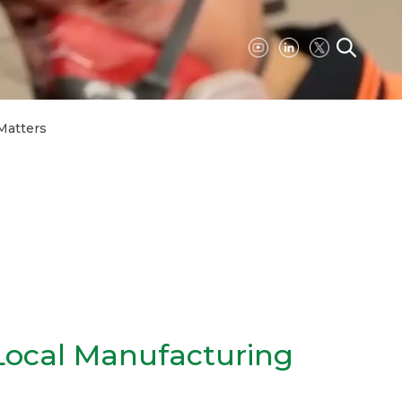
Matters
ocal Manufacturing