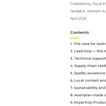
Published by Royal P
Jandakot, Western Aus
April 2026
Contents
1. The case for Aust
2. Lead time — the 
3. Technical suppor
4. Supply chain resi
5. Quality assurance
6. Local content a
7. Sustainability an
8. Australian-made 
9. Royal Poly Produc