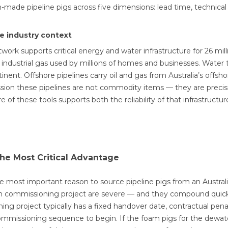
n-made pipeline pigs across five dimensions: lead time, technical 
ne industry context
etwork supports critical energy and water infrastructure for 26 mil
 industrial gas used by millions of homes and businesses. Water 
nent. Offshore pipelines carry oil and gas from Australia’s offshor
on these pipelines are not commodity items — they are precision
 of these tools supports both the reliability of that infrastructur
he Most Critical Advantage
le most important reason to source pipeline pigs from an Austra
ath commissioning project are severe — and they compound quick
ing project typically has a fixed handover date, contractual penal
ommissioning sequence to begin. If the foam pigs for the dewate