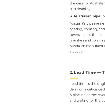
the case for Australia
sustainability.
★ Australian pipeli
Australia’s pipeline n
heating, cooking, and
towns across the conti
maintain and commissi
Australian manufacture
industry.
2. Lead Time — T
Lead time is the sing
delay on a critical-p
A pipeline commission
and waiting for the c