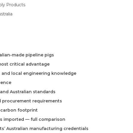
oly Products
tralia
ralian-made pipeline pigs
most critical advantage
t and local engineering knowledge
lience
 and Australian standards
nd procurement requirements
d carbon footprint
vs imported — full comparison
ts’ Australian manufacturing credentials