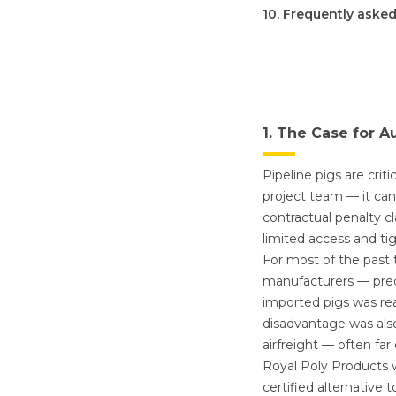
10. Frequently aske
1. The Case for A
Pipeline pigs are cri
project team — it can
contractual penalty c
limited access and ti
For most of the past 
manufacturers — pred
imported pigs was rea
disadvantage was als
airfreight — often fa
Royal Poly Products w
certified alternative 