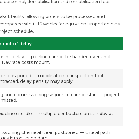
d personnel, demobilisation and remobilisation fees,
kot facility, allowing orders to be processed and
s compares with 6–16 weeks for equivalent imported pigs
roject schedule.
mpact of delay
ning delay — pipeline cannot be handed over until
e. Day rate costs mount.
ign postponed — mobilisation of inspection tool
ntracted, delay penalty may apply.
g and commissioning sequence cannot start — project
 missed.
peline sits idle — multiple contractors on standby at
ssioning chemical clean postponed — critical path
gas introduction date.