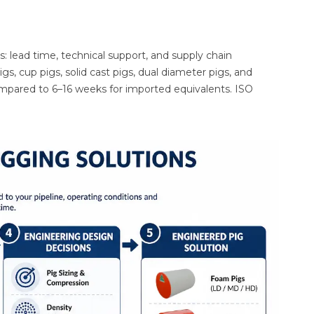
s: lead time, technical support, and supply chain
s, cup pigs, solid cast pigs, dual diameter pigs, and
compared to 6–16 weeks for imported equivalents. ISO