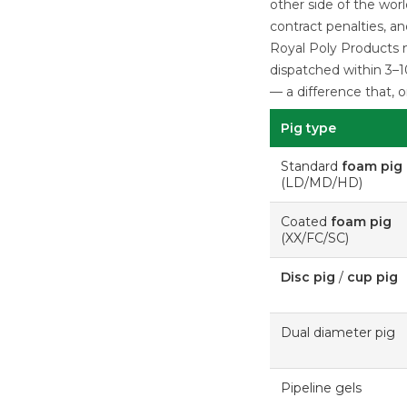
other side of the wor
contract penalties, a
Royal Poly Products m
dispatched within 3–1
— a difference that, 
Pig type
Standard
foam pig
(LD/MD/HD)
Coated
foam pig
(XX/FC/SC)
Disc pig
/
cup pig
Dual diameter pig
Pipeline gels