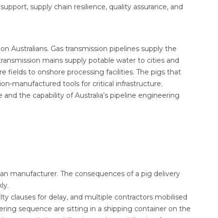
support, supply chain resilience, quality assurance, and
lion Australians. Gas transmission pipelines supply the
transmission mains supply potable water to cities and
e fields to onshore processing facilities. The pigs that
-manufactured tools for critical infrastructure.
e and the capability of Australia’s pipeline engineering
lian manufacturer. The consequences of a pig delivery
ly.
ty clauses for delay, and multiple contractors mobilised
ring sequence are sitting in a shipping container on the