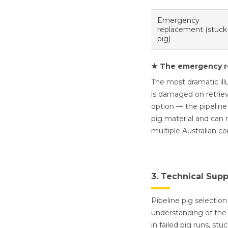
Emergency
replacement (stuck
pig)
★ The emergency r
The most dramatic ill
is damaged on retriev
option — the pipeline
pig material and can 
multiple Australian c
3. Technical Sup
Pipeline pig selection
understanding of the 
in failed pig runs, st