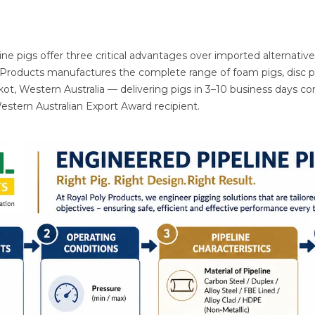
ne pigs offer three critical advantages over imported alternative
y Products manufactures the complete range of foam pigs, disc pig
akot, Western Australia — delivering pigs in 3–10 business days 
Western Australian Export Award recipient.