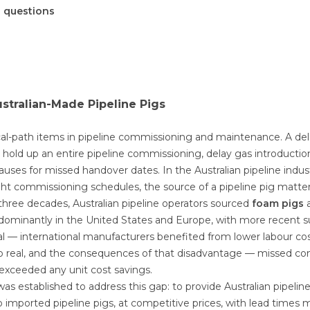
d questions
ustralian-Made Pipeline Pigs
tical-path items in pipeline commissioning and maintenance. A de
 hold up an entire pipeline commissioning, delay gas introduction
lauses for missed handover dates. In the Australian pipeline indus
ght commissioning schedules, the source of a pipeline pig matte
three decades, Australian pipeline operators sourced
foam pigs
a
ominantly in the United States and Europe, with more recent s
l — international manufacturers benefited from lower labour co
o real, and the consequences of that disadvantage — missed c
r exceeded any unit cost savings.
as established to address this gap: to provide Australian pipelin
to imported pipeline pigs, at competitive prices, with lead times