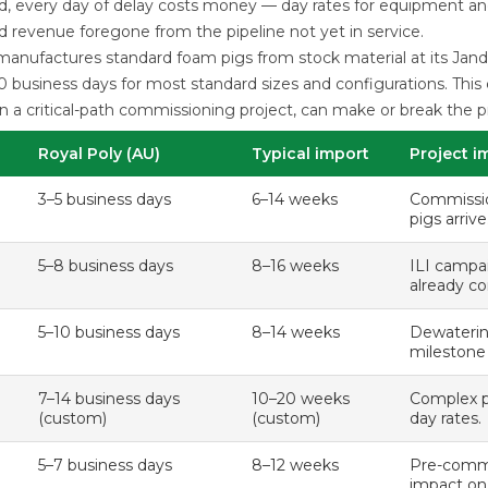
ld, every day of delay costs money — day rates for equipment an
nd revenue foregone from the pipeline not yet in service.
anufactures standard foam pigs from stock material at its Janda
0 business days for most standard sizes and configurations. Thi
on a critical-path commissioning project, can make or break the p
Royal Poly (AU)
Typical import
Project i
3–5 business days
6–14 weeks
Commissio
pigs arriv
5–8 business days
8–16 weeks
ILI campa
already co
5–10 business days
8–14 weeks
Dewaterin
milestone
7–14 business days
10–20 weeks
Complex pi
(custom)
(custom)
day rates.
5–7 business days
8–12 weeks
Pre-commi
impact on 