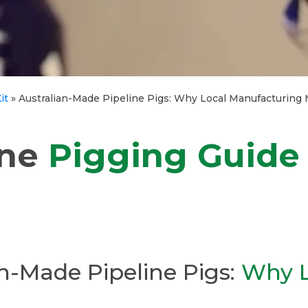
it
»
Australian-Made Pipeline Pigs: Why Local Manufacturing 
ine
Pigging Guide
n-Made Pipeline Pigs:
Why L